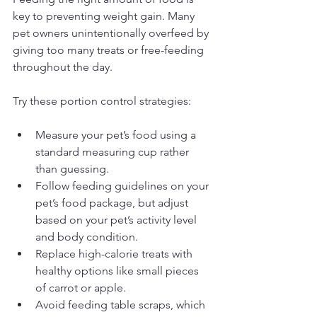
key to preventing weight gain. Many 
pet owners unintentionally overfeed by 
giving too many treats or free-feeding 
throughout the day.
Try these portion control strategies:
Measure your pet’s food using a 
standard measuring cup rather 
than guessing.
Follow feeding guidelines on your 
pet’s food package, but adjust 
based on your pet’s activity level 
and body condition.
Replace high-calorie treats with 
healthy options like small pieces 
of carrot or apple.
Avoid feeding table scraps, which 