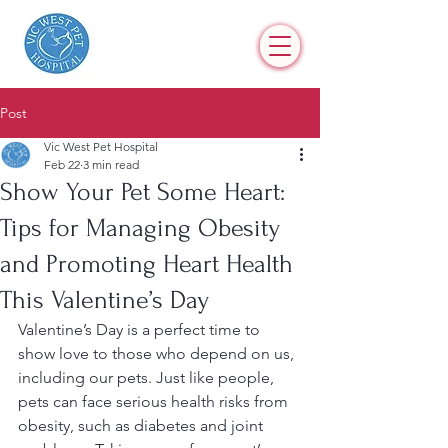
Post
Vic West Pet Hospital
Feb 22
3 min read
Show Your Pet Some Heart:
Tips for Managing Obesity
and Promoting Heart Health
This Valentine’s Day
Valentine’s Day is a perfect time to 
show love to those who depend on us, 
including our pets. Just like people, 
pets can face serious health risks from 
obesity, such as diabetes and joint 