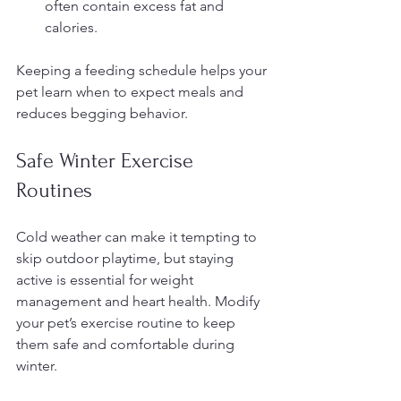
often contain excess fat and 
calories.
Keeping a feeding schedule helps your 
pet learn when to expect meals and 
reduces begging behavior.
Safe Winter Exercise 
Routines
Cold weather can make it tempting to 
skip outdoor playtime, but staying 
active is essential for weight 
management and heart health. Modify 
your pet’s exercise routine to keep 
them safe and comfortable during 
winter.