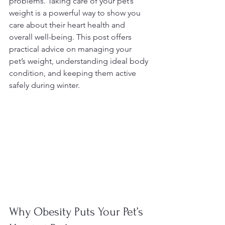
problems. Taking care of your pet’s 
weight is a powerful way to show you 
care about their heart health and 
overall well-being. This post offers 
practical advice on managing your 
pet’s weight, understanding ideal body 
condition, and keeping them active 
safely during winter.
Why Obesity Puts Your Pet’s 