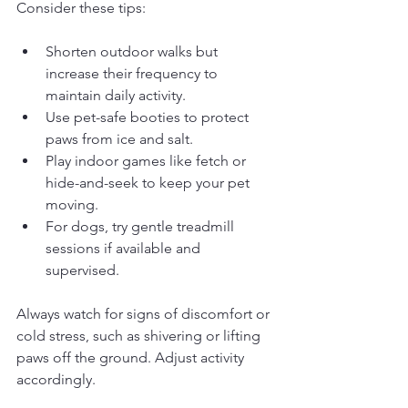
Consider these tips:
Shorten outdoor walks but 
increase their frequency to 
maintain daily activity.
Use pet-safe booties to protect 
paws from ice and salt.
Play indoor games like fetch or 
hide-and-seek to keep your pet 
moving.
For dogs, try gentle treadmill 
sessions if available and 
supervised.
Always watch for signs of discomfort or 
cold stress, such as shivering or lifting 
paws off the ground. Adjust activity 
accordingly.