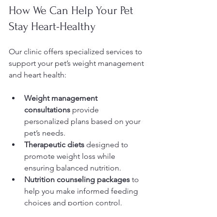
How We Can Help Your Pet 
Stay Heart-Healthy
Our clinic offers specialized services to 
support your pet’s weight management 
and heart health:
Weight management 
consultations
 provide 
personalized plans based on your 
pet’s needs.
Therapeutic diets
 designed to 
promote weight loss while 
ensuring balanced nutrition.
Nutrition counseling packages
 to 
help you make informed feeding 
choices and portion control.