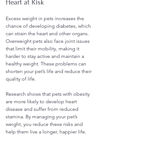
Heart at Risk
Excess weight in pets increases the 
chance of developing diabetes, which 
can strain the heart and other organs. 
Overweight pets also face joint issues 
that limit their mobility, making it 
harder to stay active and maintain a 
healthy weight. These problems can 
shorten your pet’s life and reduce their 
quality of life.
Research shows that pets with obesity 
are more likely to develop heart 
disease and suffer from reduced 
stamina. By managing your pet’s 
weight, you reduce these risks and 
help them live a longer, happier life.