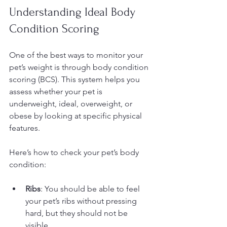
Understanding Ideal Body 
Condition Scoring
One of the best ways to monitor your 
pet’s weight is through body condition 
scoring (BCS). This system helps you 
assess whether your pet is 
underweight, ideal, overweight, or 
obese by looking at specific physical 
features.
Here’s how to check your pet’s body 
condition:
Ribs
: You should be able to feel 
your pet’s ribs without pressing 
hard, but they should not be 
visible.