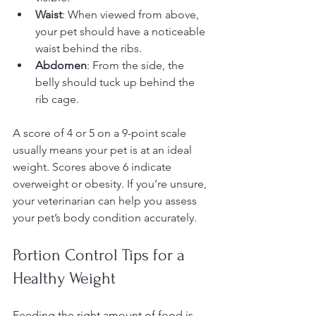
Waist
: When viewed from above, 
your pet should have a noticeable 
waist behind the ribs.
Abdomen
: From the side, the 
belly should tuck up behind the 
rib cage.
A score of 4 or 5 on a 9-point scale 
usually means your pet is at an ideal 
weight. Scores above 6 indicate 
overweight or obesity. If you’re unsure, 
your veterinarian can help you assess 
your pet’s body condition accurately.
Portion Control Tips for a 
Healthy Weight
Feeding the right amount of food is 