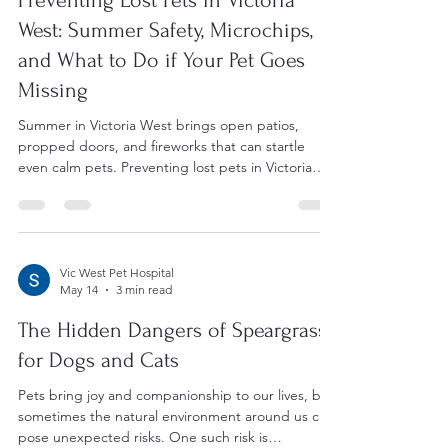
Vic West Pet Hospital
Jul 14
5 min read
Preventing Lost Pets in Victoria
West: Summer Safety, Microchips,
and What to Do if Your Pet Goes
Missing
Summer in Victoria West brings open patios,
propped doors, and fireworks that can startle
even calm pets. Preventing lost pets in Victoria
West starts with escape-proofing your home,
keeping ID tags current, and microchipping your
dog or cat. If a pet does go missing, acting quickly
and having up-to-date registration gives you the
best chance of a fast, happy reunion. Why
Vic West Pet Hospital
May 14
3 min read
Summer Raises the Risk of Lost Pets in Victoria
West Warmer months change daily routines in
The Hidden Dangers of Speargrass
ways that qui
for Dogs and Cats