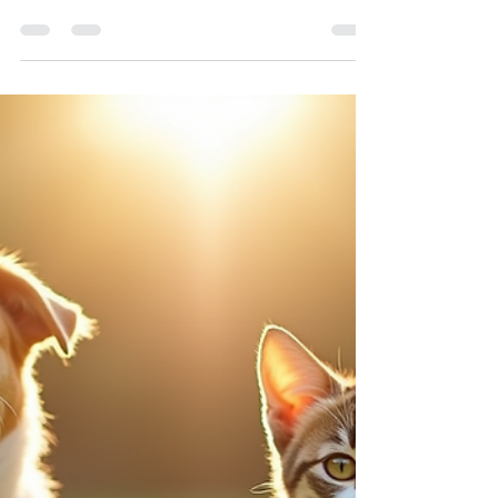
Pets bring joy and companionship to our lives, but
sometimes the natural environment around us can
pose unexpected risks. One such risk is
speargrass, a common plant that can cause
serious problems for dogs and cats.
Understanding what speargrass is, how it affects
pets, and what to do if your pet encounters it can
help keep your furry friends safe. What Is
Speargrass? Speargrass refers to several species
of grasses that produce sharp, pointed seed
heads. These seed heads are