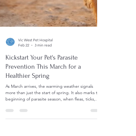
Vic West Pet Hospital
Feb 22
3 min read
Kickstart Your Pet's Parasite
Prevention This March for a
Healthier Spring
As March arrives, the warming weather signals