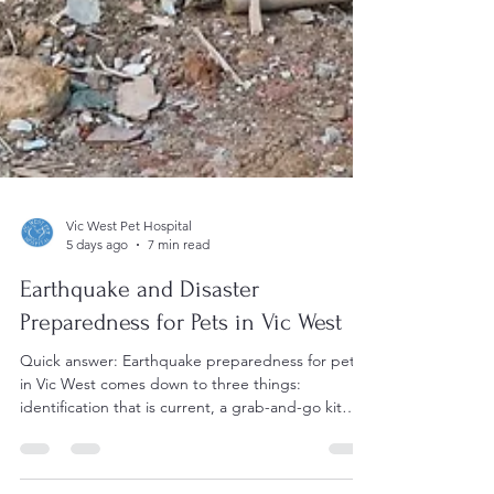
Vic West Pet Hospital
5 days ago
7 min read
Earthquake and Disaster
Preparedness for Pets in Vic West
Quick answer: Earthquake preparedness for pets
in Vic West comes down to three things:
identification that is current, a grab-and-go kit
stored near the door, and a plan for where your
pets will actually stay. Practise carrier handling