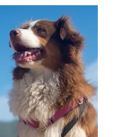
before you ever need it, because frightened
animals hide, bolt, and can be very hard to catch
in a hurry. Why This Is Worth an Afternoon in Vic
West Vic West sits on Vancouver Island, in a part of
the world where earthquakes are a normal part o