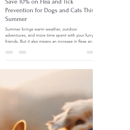
Vic West Pet Hospital
May 14
3 min read
Save 10% on Flea and Tick
Prevention for Dogs and Cats This
Summer
Summer brings warm weather, outdoor
adventures, and more time spent with your furry
friends. But it also means an increase in fleas and
ticks, which can cause discomfort and serious
health issues for dogs and cats. Protecting your
pets from these pests is essential, and now is the
perfect time to take advantage of a 10% discount
on six months of flea and tick prevention. Why Flea
and Tick Prevention Matters in Summer Fleas and
ticks thrive in warm, humid environments, making