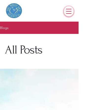
Blogs
All Posts